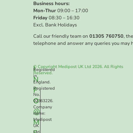
Business hours:
Mon-Thur
09:00 – 17:00
Friday
08:30 – 16:30
Excl. Bank Holidays
Call our friendly team on
01305 760750
, th
telephone and answer any queries you may 
© Copyright Medipost UK Ltd 2026. All Rights
I
Registered
Reserved.
in
N
England.
F
Registered
No.
O
02363226.
Company
@
name:
Medipost
M
UK
E
Ltd.