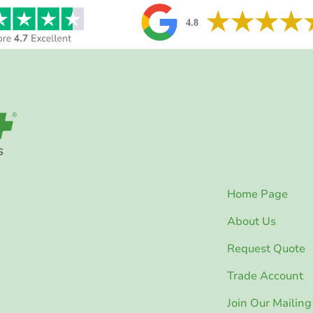
Home Page
About Us
Request Quote
Trade Account
Join Our Mailing 