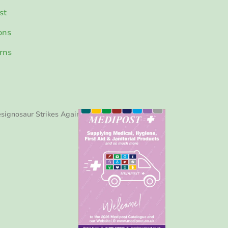
st
ons
rns
signosaur Strikes Again!