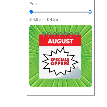
Price
£
4.95
—
£
4.95