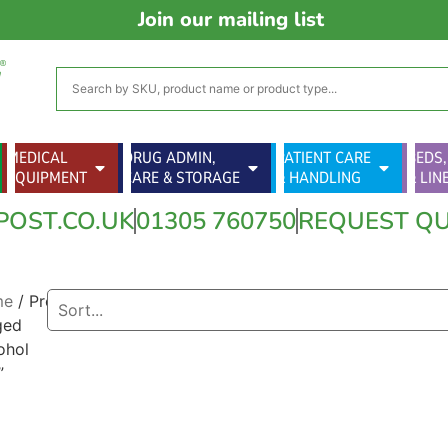
Join our mailing list
MEDICAL
DRUG ADMIN,
PATIENT CARE
BEDS,
EQUIPMENT
CARE & STORAGE
& HANDLING
& LIN
POST.CO.UK
01305 760750
REQUEST Q
me
/ Products
ged
ohol
”