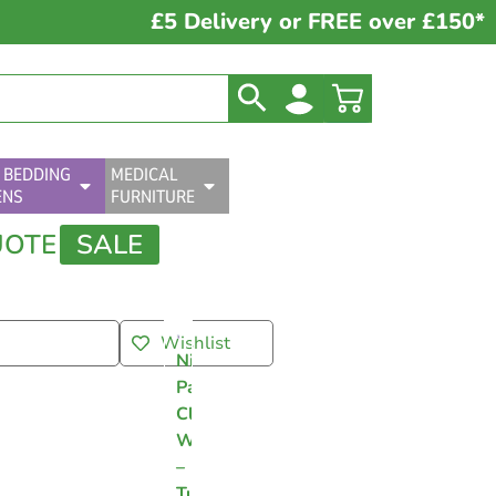
£5 Delivery or FREE over £150*
 BEDDING
MEDICAL
ENS
FURNITURE
UOTE
SALE
Wishlist
Nilaqua
Patient
Cleansing
Wipes
–
Tub