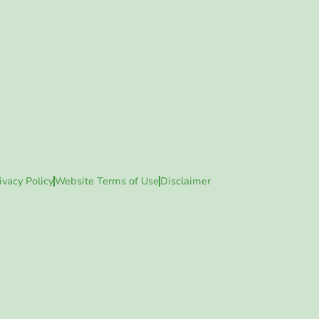
ivacy Policy
Website Terms of Use
Disclaimer