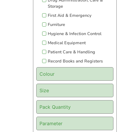
Drug Administration, Care &
Storage
First Aid & Emergency
Furniture
Hygiene & Infection Control
Medical Equipment
Patient Care & Handling
Record Books and Registers
Colour
Size
Pack Quantity
Parameter