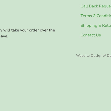
Call Back Reque
Terms & Conditi
Shipping & Retu
ey will take your order over the
Contact Us
have.
Website Design /// De