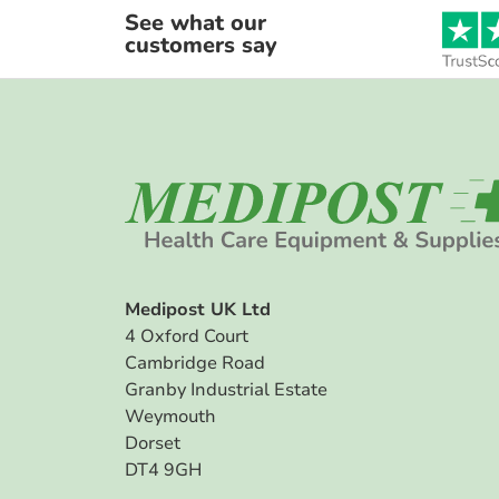
See what our
customers say
Medipost UK Ltd
4 Oxford Court
Cambridge Road
Granby Industrial Estate
Weymouth
Dorset
DT4 9GH