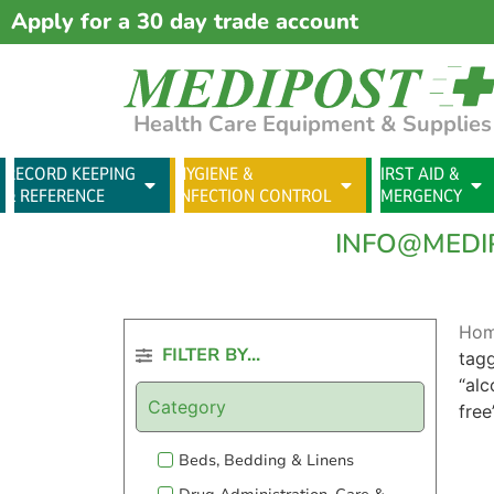
Apply for a 30 day trade account
Health Care Equipment & Supplies
RECORD KEEPING
HYGIENE &
FIRST AID &
& REFERENCE
INFECTION CONTROL
EMERGENCY
INFO@MEDI
Ho
FILTER BY...
tag
“alc
Category
free
Beds, Bedding & Linens