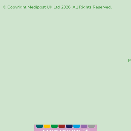
© Copyright Medipost UK Ltd 2026. All Rights Reserved.
P