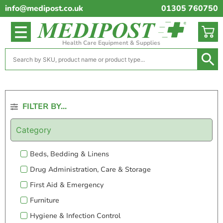
info@medipost.co.uk
01305 760750
Health Care Equipment & Supplies
FILTER BY...
Category
Beds, Bedding & Linens
Drug Administration, Care & Storage
First Aid & Emergency
Furniture
Hygiene & Infection Control