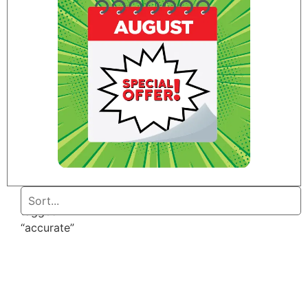
Home
/ Products
tagged
“accurate”