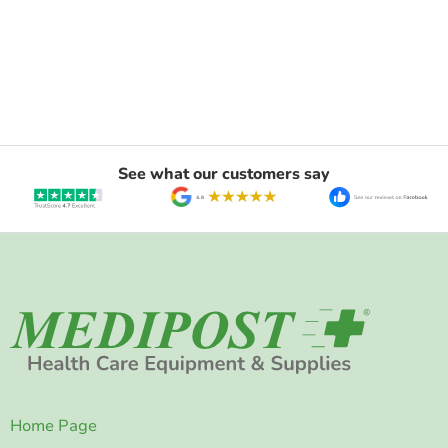
See what our customers say
Home Page