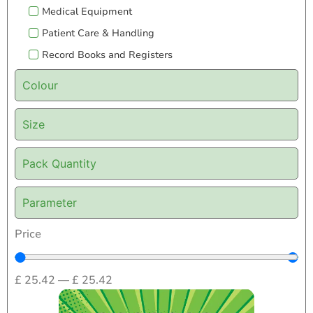
Medical Equipment
Patient Care & Handling
Record Books and Registers
Colour
Size
Pack Quantity
Parameter
Price
£
25.42
—
£
25.42