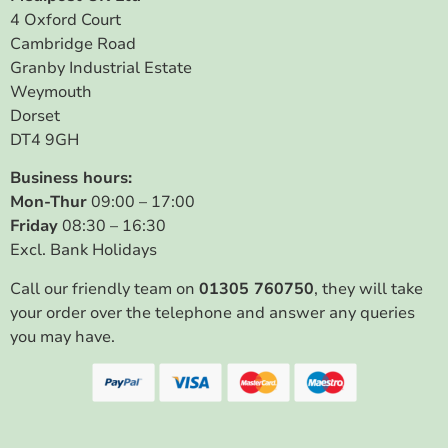
4 Oxford Court
Cambridge Road
Granby Industrial Estate
Weymouth
Dorset
DT4 9GH
Business hours:
Mon-Thur
09:00 – 17:00
Friday
08:30 – 16:30
Excl. Bank Holidays
Call our friendly team on
01305 760750
, they will take
your order over the telephone and answer any queries
you may have.