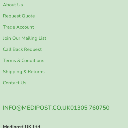
About Us
Request Quote
Trade Account
Join Our Mailing List
Call Back Request
Terms & Conditions
Shipping & Returns
Contact Us
INFO@MEDIPOST.CO.UK
01305 760750
Medipost UK Ltd