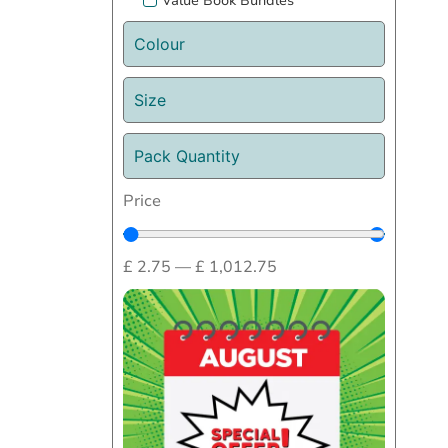
Value Book Bundles
Colour
Size
Pack Quantity
Price
£
2.75
—
£
1,012.75