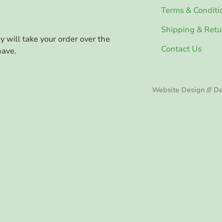
Terms & Conditi
Shipping & Retu
ey will take your order over the
Contact Us
have.
Website Design /// De