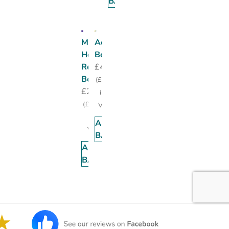
BASKET
Medipost
Accident
Homely
Book
Remedy
£
4.95
Book
(
£
5.94
£
20.00
incl.
(
£
24.00
VAT)
incl.
ADD TO
VAT)
BASKET
ADD TO
BASKET