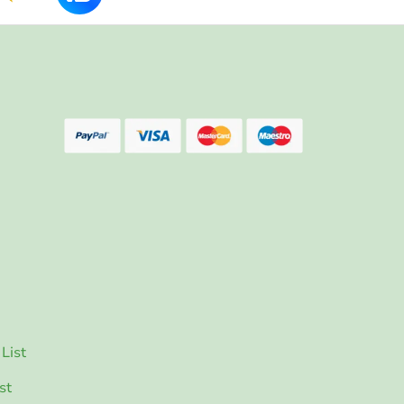
List
st