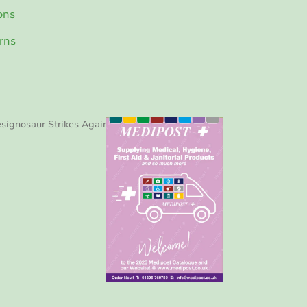
ons
rns
signosaur Strikes Again!