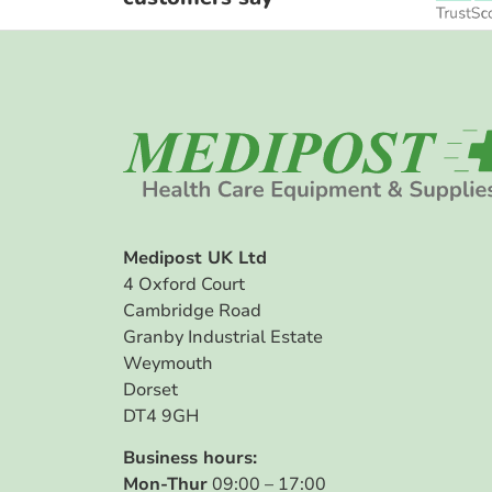
Medipost UK Ltd
4 Oxford Court
Cambridge Road
Granby Industrial Estate
Weymouth
Dorset
DT4 9GH
Business hours:
Mon-Thur
09:00 – 17:00