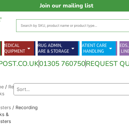
Join our mailing list
MEDICAL
DRUG ADMIN,
PATIENT CARE
BEDS,
EQUIPMENT
CARE & STORAGE
& HANDLING
& LIN
POST.CO.UK
01305 760750
REQUEST Q
me
/
Record
ks
sters
/ Recording
ks &
sters