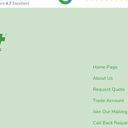
Home Page
About Us
Request Quote
Trade Account
Join Our Mailing 
Call Back Reque