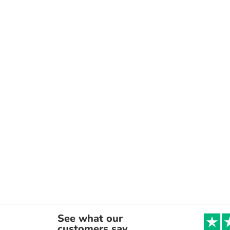
See what our
customers say