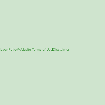
ivacy Policy
Website Terms of Use
Disclaimer