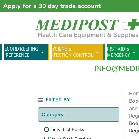
Apply for a 30 day trade account
Health Care Equipment & Supplies
RECORD KEEPING
HYGIENE &
FIRST AID &
& REFERENCE
INFECTION CONTROL
EMERGENCY
INFO@MEDI
Ho
FILTER BY...
Boo
and
Category
Regi
Boo
Individual Books
Regi