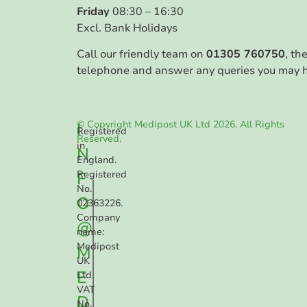
Friday
08:30 – 16:30
Excl. Bank Holidays
Call our friendly team on
01305 760750
, th
telephone and answer any queries you may 
© Copyright Medipost UK Ltd 2026. All Rights
I
Registered
Reserved.
in
N
England.
F
Registered
No.
O
02363226.
Company
@
name:
Medipost
M
UK
E
Ltd.
VAT
D
No.