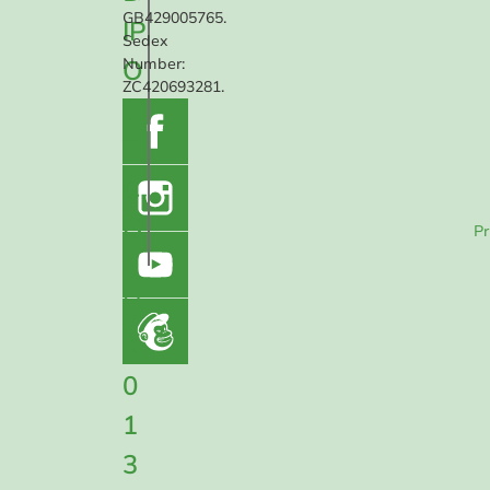
GB429005765.
IP
Sedex
O
Number:
ZC420693281.
S
T.
C
O
Pr
.
U
K
0
1
3