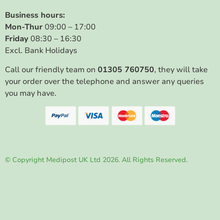
Business hours:
Mon-Thur
09:00 – 17:00
Friday
08:30 – 16:30
Excl. Bank Holidays
Call our friendly team on
01305 760750
, they will take
your order over the telephone and answer any queries
you may have.
© Copyright Medipost UK Ltd 2026. All Rights Reserved.