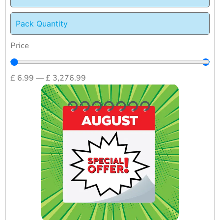
Pack Quantity
Price
£
6.99
—
£
3,276.99