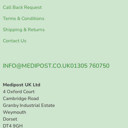
Call Back Request
Terms & Conditions
Shipping & Returns
Contact Us
INFO@MEDIPOST.CO.UK
01305 760750
Medipost UK Ltd
4 Oxford Court
Cambridge Road
Granby Industrial Estate
Weymouth
Dorset
DT4 9GH