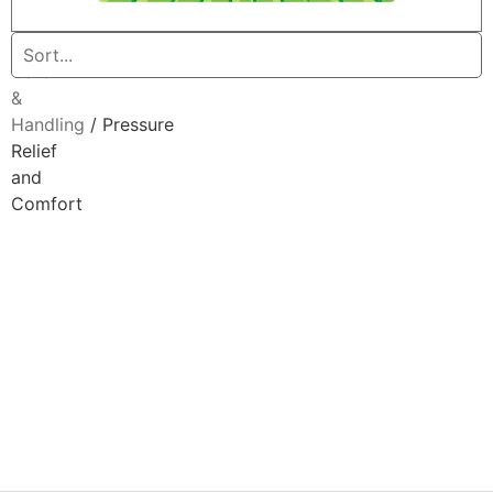
Home
/
Patient
Care
&
Handling
/ Pressure
Relief
and
Comfort