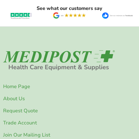
See what our customers say
Home Page
About Us
Request Quote
Trade Account
Join Our Mailing List