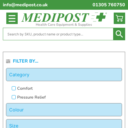
info@medipost.co.uk
01305 760750
Health Care Equipment & Supplies
FILTER BY...
Category
Comfort
Pressure Relief
Colour
Size