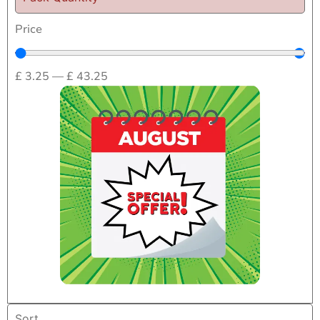
Price
£
3.25
—
£
43.25
Home
/
Medical