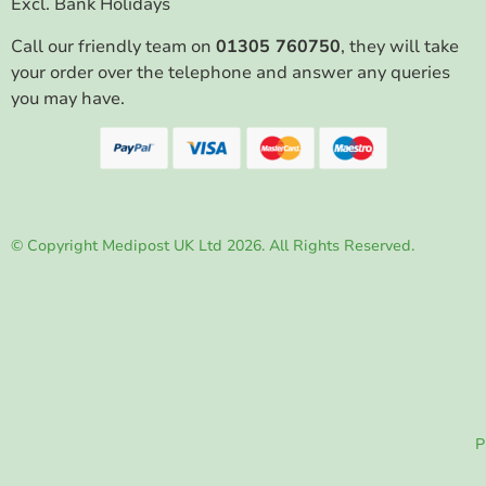
Excl. Bank Holidays
Call our friendly team on
01305 760750
, they will take
your order over the telephone and answer any queries
you may have.
© Copyright Medipost UK Ltd 2026. All Rights Reserved.
P