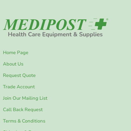
Home Page
About Us
Request Quote
Trade Account
Join Our Mailing List
Call Back Request
Terms & Conditions