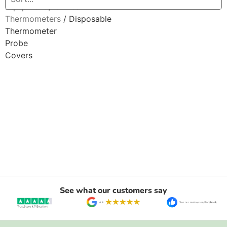
Equipment
/
Clinical
Thermometers
/ Disposable
Thermometer
Probe
Covers
See what our customers say