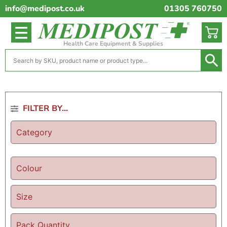
info@medipost.co.uk
01305 760750
Health Care Equipment & Supplies
FILTER BY...
Category
Colour
Size
Pack Quantity