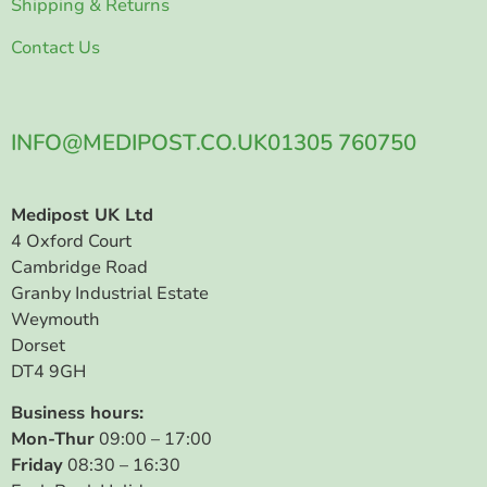
Shipping & Returns
Contact Us
INFO@MEDIPOST.CO.UK
01305 760750
Medipost UK Ltd
4 Oxford Court
Cambridge Road
Granby Industrial Estate
Weymouth
Dorset
DT4 9GH
Business hours:
Mon-Thur
09:00 – 17:00
Friday
08:30 – 16:30