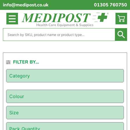
info@medipost.co.uk
01305 760750
Health Care Equipment & Supplies
FILTER BY...
Category
Colour
Size
Pack Quantity