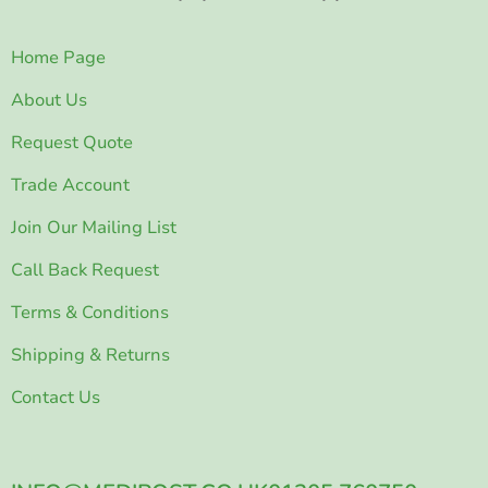
Home Page
About Us
Request Quote
Trade Account
Join Our Mailing List
Call Back Request
Terms & Conditions
Shipping & Returns
Contact Us