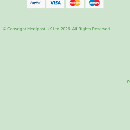
© Copyright Medipost UK Ltd 2026. All Rights Reserved.
P