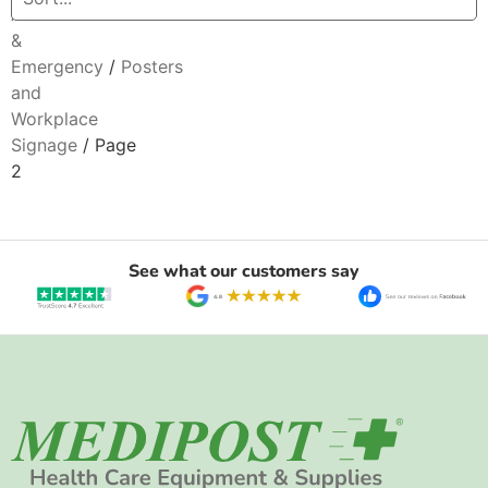
Aid
&
Emergency
/
Posters
and
Workplace
Signage
/ Page
2
See what our customers say