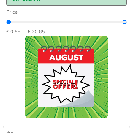
Price
£
0.65
—
£
20.65
Home
/
First