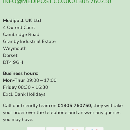
INFO@MEDIPOST.CO.UK
01305 760750
Medipost UK Ltd
4 Oxford Court
Cambridge Road
Granby Industrial Estate
Weymouth
Dorset
DT4 9GH
Business hours:
Mon-Thur
09:00 – 17:00
Friday
08:30 – 16:30
Excl. Bank Holidays
Call our friendly team on
01305 760750
, they will take
your order over the telephone and answer any queries
you may have.