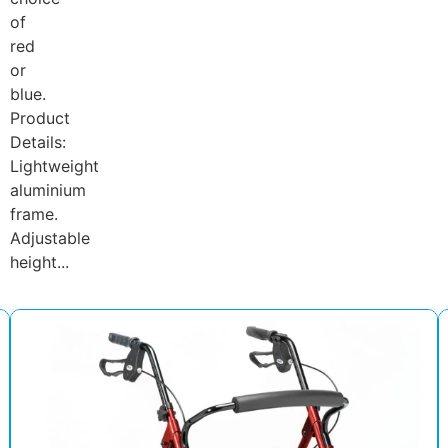
of
red
or
blue.
Product
Details:
Lightweight
aluminium
frame.
Adjustable
height...