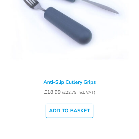
Anti-Slip Cutlery Grips
£
18.99
(
£
22.79
incl. VAT)
ADD TO BASKET