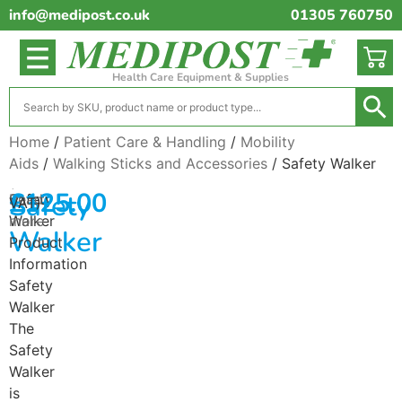
info@medipost.co.uk
01305 760750
Health Care Equipment & Supplies
Home
/
Patient Care & Handling
/
Mobility
Aids
/
Walking Sticks and Accessories
/ Safety Walker
(excl.
£
125.00
Safety
Safety
Read
VAT)
Walker
more
Walker
Product
Information
Safety
Walker
The
Safety
Walker
is