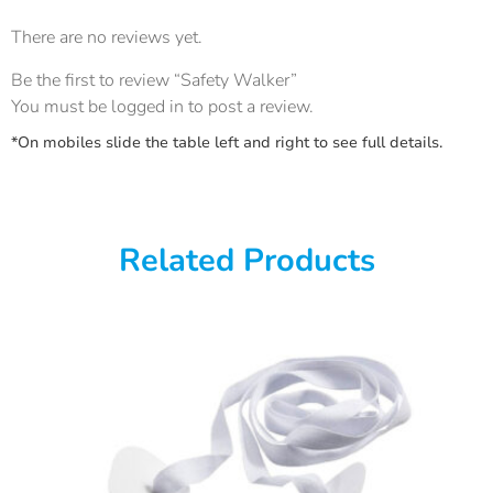
There are no reviews yet.
Be the first to review “Safety Walker”
You must be
logged in
to post a review.
*On mobiles slide the table left and right to see full details.
Related Products