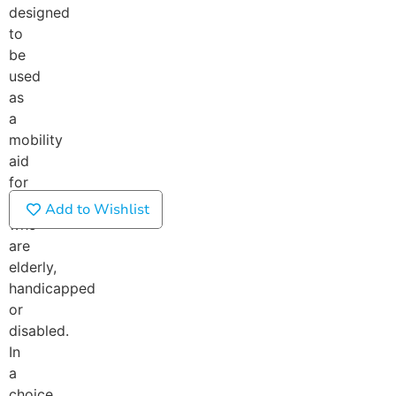
designed
to
be
used
as
a
mobility
aid
for
those
Add to Wishlist
who
are
elderly,
handicapped
or
disabled.
In
a
choice