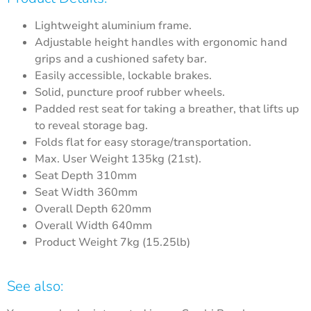
Lightweight aluminium frame.
Adjustable height handles with ergonomic hand
grips and a cushioned safety bar.
Easily accessible, lockable brakes.
Solid, puncture proof rubber wheels.
Padded rest seat for taking a breather, that lifts up
to reveal storage bag.
Folds flat for easy storage/transportation.
Max. User Weight 135kg (21st).
Seat Depth 310mm
Seat Width 360mm
Overall Depth 620mm
Overall Width 640mm
Product Weight 7kg (15.25lb)
See also: