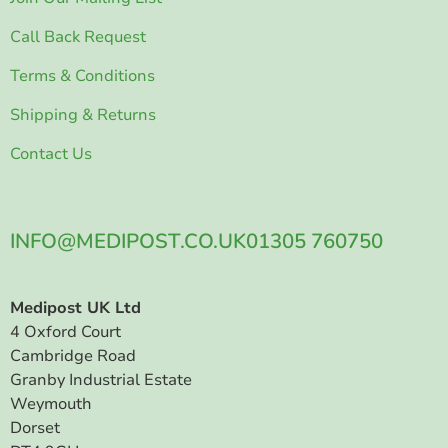
Call Back Request
Terms & Conditions
Shipping & Returns
Contact Us
INFO@MEDIPOST.CO.UK
01305 760750
Medipost UK Ltd
4 Oxford Court
Cambridge Road
Granby Industrial Estate
Weymouth
Dorset