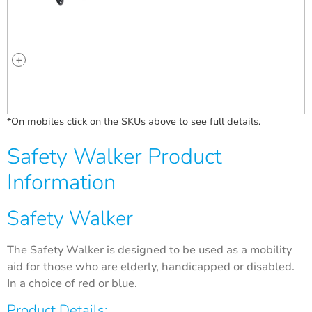
*On mobiles click on the SKUs above to see full details.
Safety Walker Product
Information
Safety Walker
The Safety Walker is designed to be used as a mobility
aid for those who are elderly, handicapped or disabled.
In a choice of red or blue.
Product Details: