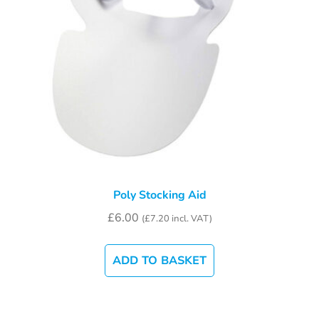
Poly Stocking Aid
£
6.00
(
£
7.20
incl. VAT)
ADD TO BASKET