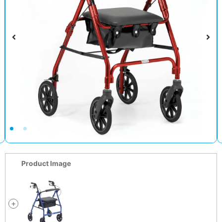
Product Image