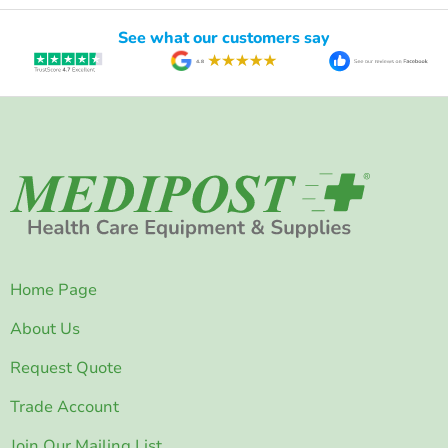
See what our customers say
Home Page
About Us
Request Quote
Trade Account
Join Our Mailing List