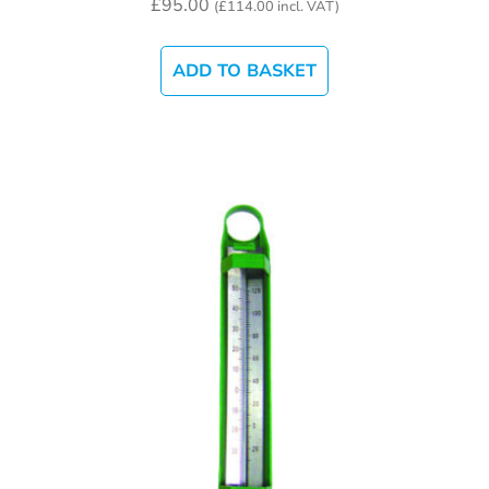
£
95.00
(
£
114.00
incl. VAT)
ADD TO BASKET