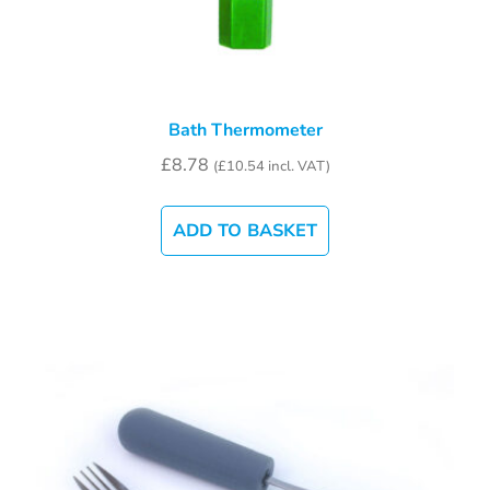
Bath Thermometer
£
8.78
(
£
10.54
incl. VAT)
ADD TO BASKET