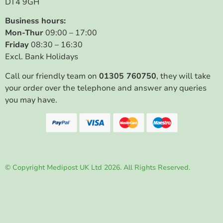
DT4 9GH
Business hours:
Mon-Thur
09:00 – 17:00
Friday
08:30 – 16:30
Excl. Bank Holidays
Call our friendly team on
01305 760750
, they will take
your order over the telephone and answer any queries
you may have.
© Copyright Medipost UK Ltd 2026. All Rights Reserved.