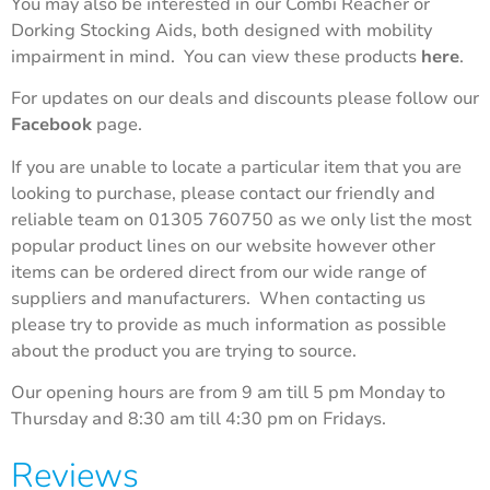
You may also be interested in our Combi Reacher or
Dorking Stocking Aids, both designed with mobility
impairment in mind. You can view these products
here
.
For updates on our deals and discounts please follow our
Facebook
page.
If you are unable to locate a particular item that you are
looking to purchase, please contact our friendly and
reliable team on 01305 760750 as we only list the most
popular product lines on our website however other
items can be ordered direct from our wide range of
suppliers and manufacturers. When contacting us
please try to provide as much information as possible
about the product you are trying to source.
Our opening hours are from 9 am till 5 pm Monday to
Thursday and 8:30 am till 4:30 pm on Fridays.
Reviews