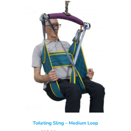
Toileting Sling – Medium Loop