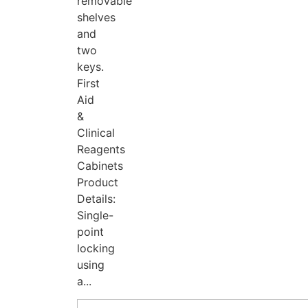
removable
shelves
and
two
keys.
First
Aid
&
Clinical
Reagents
Cabinets
Product
Details:
Single-
point
locking
using
a...