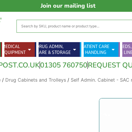
Join our mailing list
MEDICAL
DRUG ADMIN,
PATIENT CARE
BEDS,
EQUIPMENT
CARE & STORAGE
& HANDLING
& LIN
POST.CO.UK
01305 760750
REQUEST Q
e
/
Drug Cabinets and Trolleys
/
Self Admin. Cabinet - SAC 