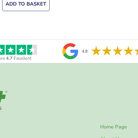
ADD TO BASKET
Home Page