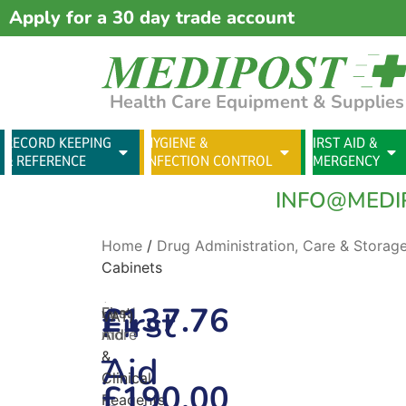
Apply for a 30 day trade account
Health Care Equipment & Supplies
RECORD KEEPING
HYGIENE &
FIRST AID &
& REFERENCE
INFECTION CONTROL
EMERGENCY
INFO@MEDI
Home
/
Drug Administration, Care & Storag
Cabinets
(excl.
£
137.76
First
First
Read
VAT)
Aid
more
–
&
Aid
Clinical
£
190.00
Reagents