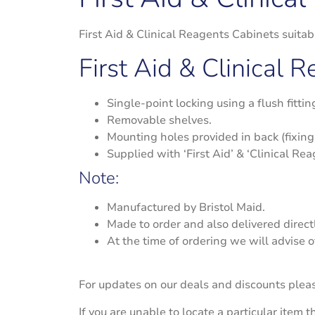
First Aid & Clinical Reagents Cabinets suit
First Aid & Clinical 
Single-point locking using a flush fitti
Removable shelves.
Mounting holes provided in back (fixing
Supplied with ‘First Aid’ & ‘Clinical Rea
Note:
Manufactured by Bristol Maid.
Made to order and also delivered directl
At the time of ordering we will advise o
For updates on our deals and discounts plea
If you are unable to locate a particular item