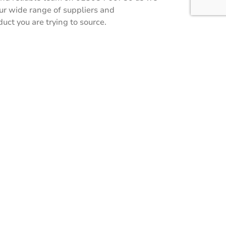
our wide range of suppliers and
ct you are trying to source.