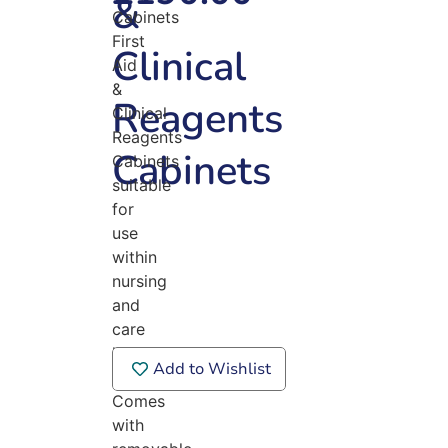
&
Cabinets
First
Clinical
Aid
&
Reagents
Clinical
Reagents
Cabinets
Cabinets
suitable
for
use
within
nursing
and
care
home
Add to Wishlist
environments.
Comes
with