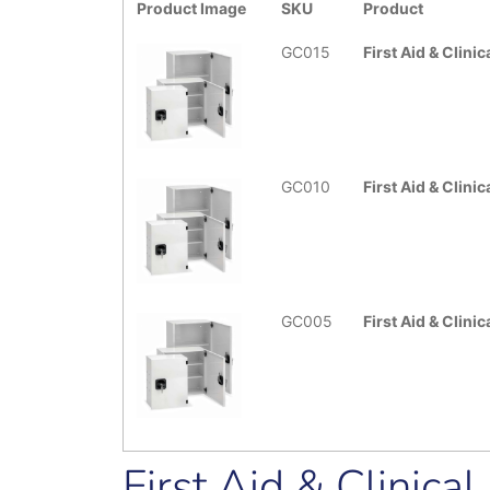
Product Image
SKU
Product
GC015
First Aid & Clini
GC010
First Aid & Clin
GC005
First Aid & Clini
First Aid & Clinica