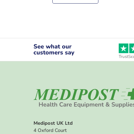
See what our
customers say
Medipost UK Ltd
4 Oxford Court