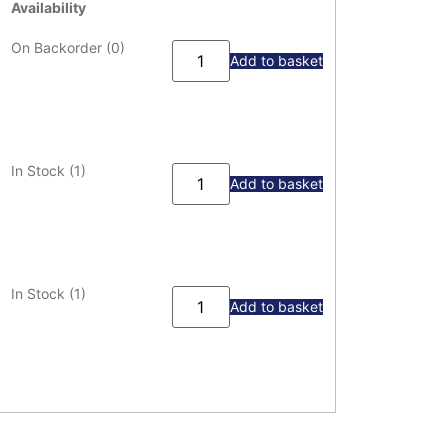
Availability
On Backorder (0)
Add to basket
In Stock (1)
Add to basket
In Stock (1)
Add to basket