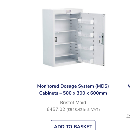
Monitored Dosage System (MDS)
Cabinets – 500 x 300 x 600mm
Bristol Maid
£
457.02
(
£
548.42
incl. VAT)
£
ADD TO BASKET