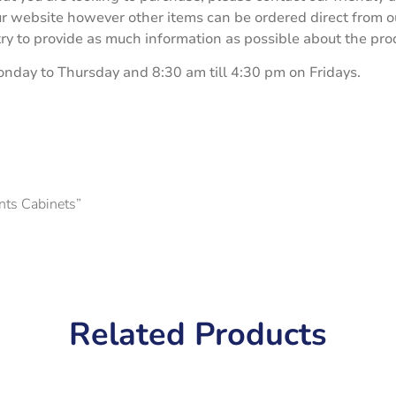
our website however other items can be ordered direct from 
 to provide as much information as possible about the produ
onday to Thursday and 8:30 am till 4:30 pm on Fridays.
ents Cabinets”
Related Products