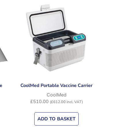
e
CoolMed Portable Vaccine Carrier
CoolMed
£
510.00
(
£
612.00
incl. VAT)
ADD TO BASKET