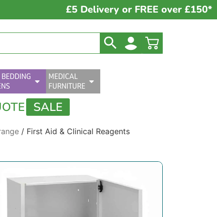
£5 Delivery or FREE over £150*
 BEDDING
MEDICAL
ENS
FURNITURE
UOTE
SALE
range
/ First Aid & Clinical Reagents