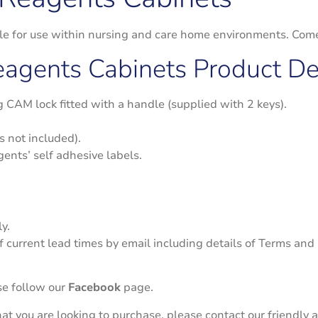
able for use within nursing and care home environments. Co
Reagents Cabinets Product Det
ng CAM lock fitted with a handle (supplied with 2 keys).
s not included).
gents’ self adhesive labels.
y.
f current lead times by email including details of Terms and
se follow our
Facebook
page.
 that you are looking to purchase, please contact our friend