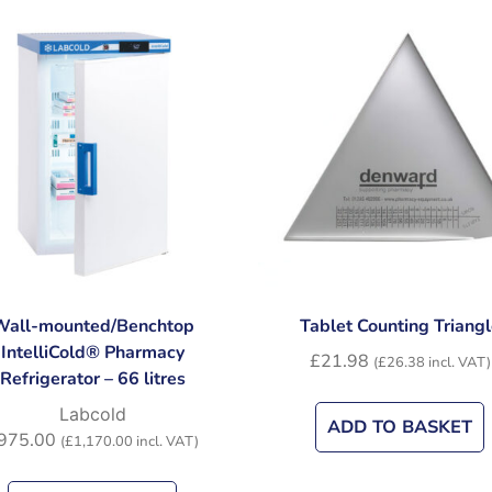
Wall-mounted/Benchtop
Tablet Counting Triangl
IntelliCold® Pharmacy
£
21.98
(
£
26.38
incl. VAT)
Refrigerator – 66 litres
Labcold
ADD TO BASKET
975.00
(
£
1,170.00
incl. VAT)