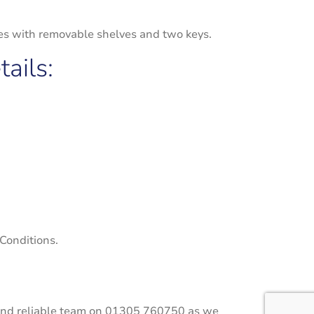
mes with removable shelves and two keys.
ails:
 Conditions.
ly and reliable team on 01305 760750 as we