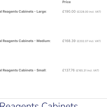
Price
cal Reagents Cabinets - Large
:
£
190.00
(
£
228.00
incl. VAT)
ical Reagents Cabinets - Medium
:
£
168.39
(
£
202.07
incl. VAT)
cal Reagents Cabinets - Small
:
£
137.76
(
£
165.31
incl. VAT)
l Reagents Cabinets