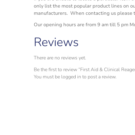
only list the most popular product lines on 
manufacturers. When contacting us please try
Our opening hours are from 9 am till 5 pm M
Reviews
There are no reviews yet.
Be the first to review “First Aid & Clinical Reag
You must be
logged in
to post a review.