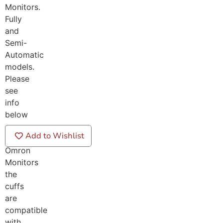
Monitors.
Fully
and
Semi-
Automatic
models.
Please
see
info
below
on
Add to Wishlist
which
Omron
Monitors
the
cuffs
are
compatible
with.