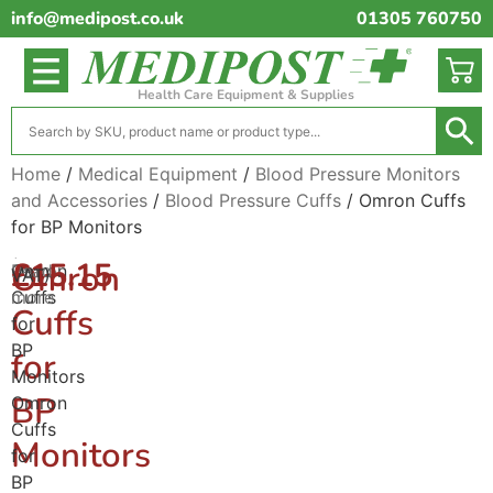
info@medipost.co.uk
01305 760750
Health Care Equipment & Supplies
Home
/
Medical Equipment
/
Blood Pressure Monitors
and Accessories
/
Blood Pressure Cuffs
/ Omron Cuffs
for BP Monitors
(excl.
£
15.15
Omron
Omron
Read
VAT)
Cuffs
more
Cuffs
for
BP
for
Monitors
BP
Omron
Cuffs
Monitors
for
BP