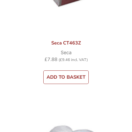
Seca CT463Z
Seca
£
7.88
(
£
9.46
incl. VAT)
ADD TO BASKET