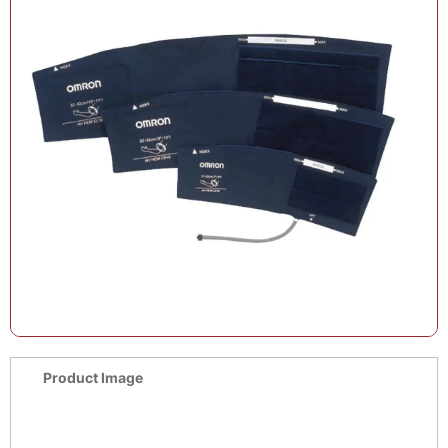
Product Image