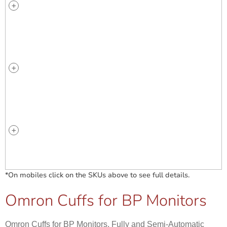
*On mobiles click on the SKUs above to see full details.
Omron Cuffs for BP Monitors
Omron Cuffs for BP Monitors. Fully and Semi-Automatic