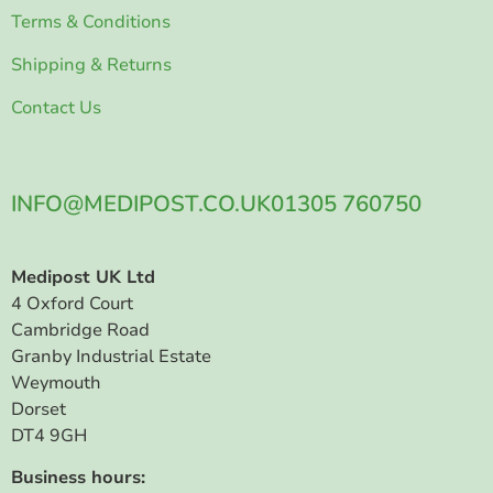
Terms & Conditions
Shipping & Returns
Contact Us
INFO@MEDIPOST.CO.UK
01305 760750
Medipost UK Ltd
4 Oxford Court
Cambridge Road
Granby Industrial Estate
Weymouth
Dorset
DT4 9GH
Business hours: