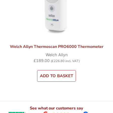
Welch Allyn Thermoscan PRO6000 Thermometer
Welch Allyn
£
189.00
(
£
226.80
incl. VAT)
ADD TO BASKET
See what our customers say