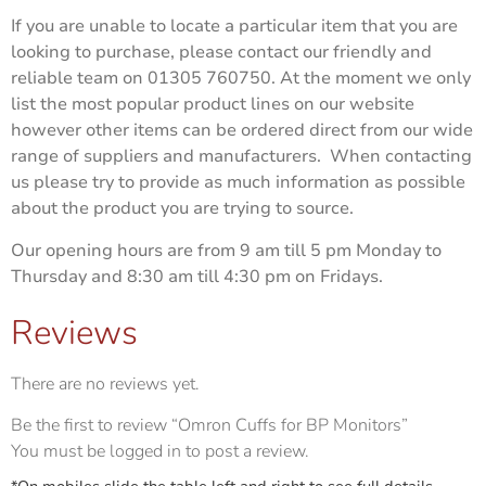
If you are unable to locate a particular item that you are
looking to purchase, please contact our friendly and
reliable team on 01305 760750. At the moment we only
list the most popular product lines on our website
however other items can be ordered direct from our wide
range of suppliers and manufacturers. When contacting
us please try to provide as much information as possible
about the product you are trying to source.
Our opening hours are from 9 am till 5 pm Monday to
Thursday and 8:30 am till 4:30 pm on Fridays.
Reviews
There are no reviews yet.
Be the first to review “Omron Cuffs for BP Monitors”
You must be
logged in
to post a review.