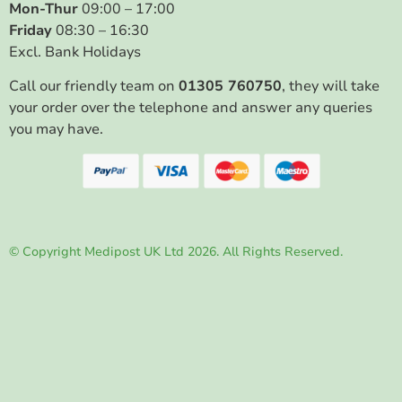
Mon-Thur
09:00 – 17:00
Friday
08:30 – 16:30
Excl. Bank Holidays
Call our friendly team on
01305 760750
, they will take
your order over the telephone and answer any queries
you may have.
© Copyright Medipost UK Ltd 2026. All Rights Reserved.