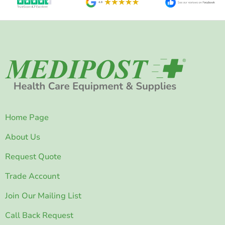
Home Page
About Us
Request Quote
Trade Account
Join Our Mailing List
Call Back Request