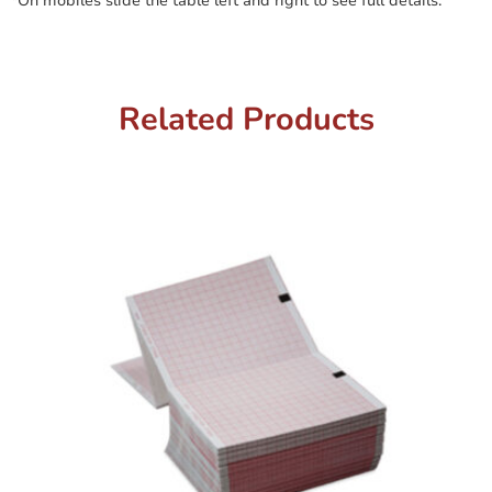
*On mobiles slide the table left and right to see full details.
Related Products