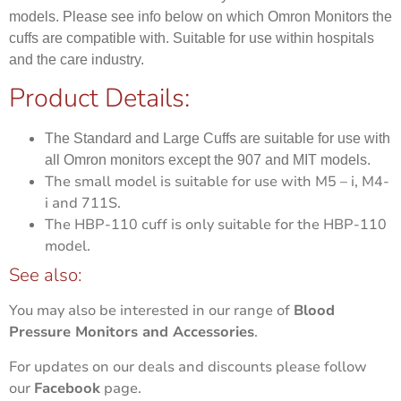
models. Please see info below on which Omron Monitors the
cuffs are compatible with. Suitable for use within hospitals
and the care industry.
Product Details:
The Standard and Large Cuffs are suitable for use with
all Omron monitors except the 907 and MIT models.
The small model is suitable for use with M5 – i, M4-
i and 711S.
The HBP-110 cuff is only suitable for the HBP-110
model.
See also:
You may also be interested in our range of
Blood
Pressure Monitors and Accessories
.
For updates on our deals and discounts please follow
our
Facebook
page.