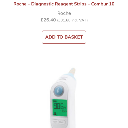
Roche – Diagnostic Reagent Strips – Combur 10
Roche
£
26.40
(
£
31.68
incl. VAT)
ADD TO BASKET