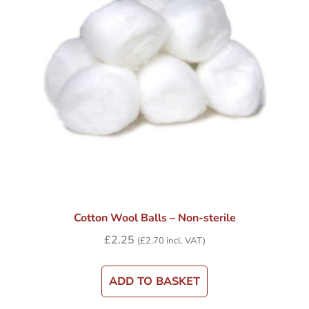
Cotton Wool Balls – Non-sterile
£
2.25
(
£
2.70
incl. VAT)
ADD TO BASKET