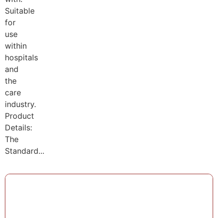
Suitable
for
use
within
hospitals
and
the
care
industry.
Product
Details:
The
Standard...