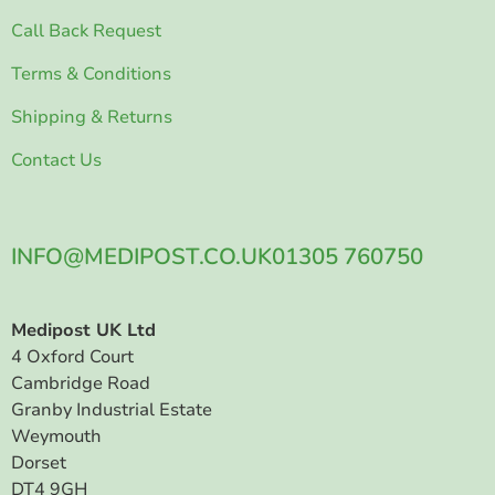
Call Back Request
Terms & Conditions
Shipping & Returns
Contact Us
INFO@MEDIPOST.CO.UK
01305 760750
Medipost UK Ltd
4 Oxford Court
Cambridge Road
Granby Industrial Estate
Weymouth
Dorset
DT4 9GH