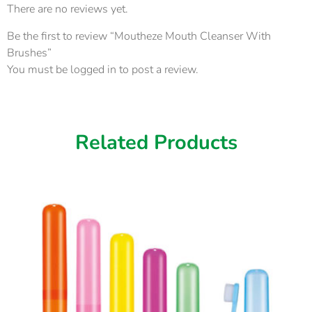
There are no reviews yet.
Be the first to review “Moutheze Mouth Cleanser With
Brushes”
You must be
logged in
to post a review.
Related Products