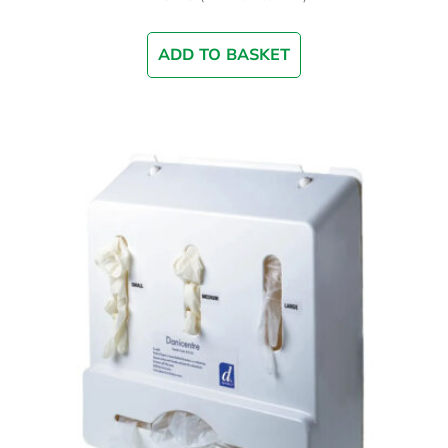
ADD TO BASKET