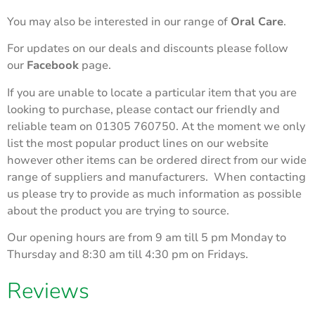
You may also be interested in our range of
Oral Care
.
For updates on our deals and discounts please follow
our
Facebook
page.
If you are unable to locate a particular item that you are
looking to purchase, please contact our friendly and
reliable team on 01305 760750. At the moment we only
list the most popular product lines on our website
however other items can be ordered direct from our wide
range of suppliers and manufacturers. When contacting
us please try to provide as much information as possible
about the product you are trying to source.
Our opening hours are from 9 am till 5 pm Monday to
Thursday and 8:30 am till 4:30 pm on Fridays.
Reviews