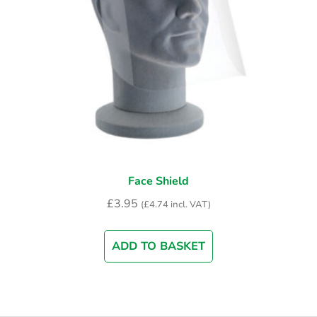
Face Shield
£
3.95
(
£
4.74
incl. VAT)
ADD TO BASKET