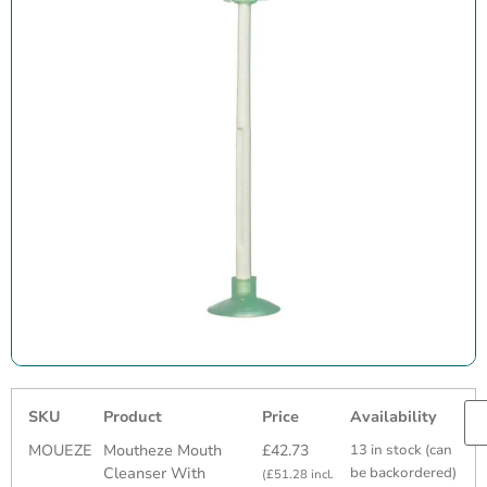
SKU
Product
Price
Availability
MOUEZE
Moutheze Mouth
£
42.73
13 in stock (can
Cleanser With
be backordered)
(
£
51.28
incl.