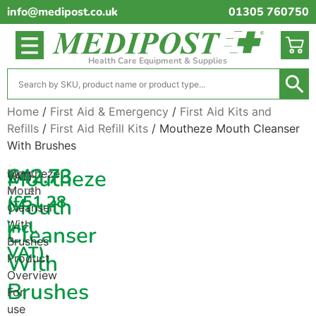
info@medipost.co.uk
01305 760750
Health Care Equipment & Supplies
Home
/
First Aid & Emergency
/
First Aid Kits and
Refills
/
First Aid Refill Kits
/ Moutheze Mouth Cleanser
With Brushes
(excl.
£
42.73
Moutheze
Moutheze
Read
VAT)
Mouth
more
(
£
51.28
Mouth
Cleanser
incl.
With
Cleanser
Brushes
VAT)
With
Product
Overview
Brushes
For
use