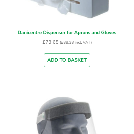
Danicentre Dispenser for Aprons and Gloves
£
73.65
(
£
88.38
incl. VAT)
ADD TO BASKET