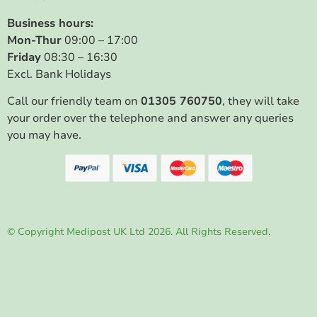
Business hours:
Mon-Thur
09:00 – 17:00
Friday
08:30 – 16:30
Excl. Bank Holidays
Call our friendly team on
01305 760750
, they will take
your order over the telephone and answer any queries
you may have.
© Copyright Medipost UK Ltd 2026. All Rights Reserved.