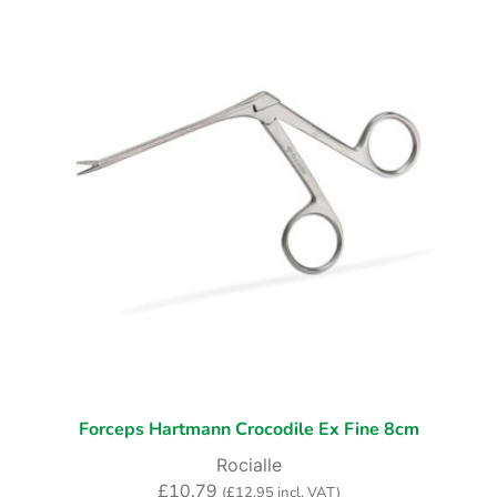
Forceps Hartmann Crocodile Ex Fine 8cm
Rocialle
£
10.79
(
£
12.95
incl. VAT)