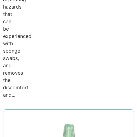
hazards
that
can
be
experienced
with
sponge
swabs,
and
removes
the
discomfort
and...