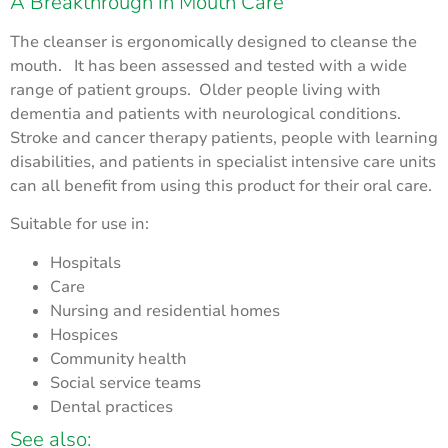
A Breakthrough in Mouth Care
The cleanser is ergonomically designed to cleanse the
mouth. It has been assessed and tested with a wide
range of patient groups. Older people living with
dementia and patients with neurological conditions.
Stroke and cancer therapy patients, people with learning
disabilities, and patients in specialist intensive care units
can all benefit from using this product for their oral care.
Suitable for use in:
Hospitals
Care
Nursing and residential homes
Hospices
Community health
Social service teams
Dental practices
See also: