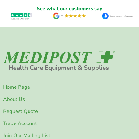
See what our customers say
Home Page
About Us
Request Quote
Trade Account
Join Our Mailing List