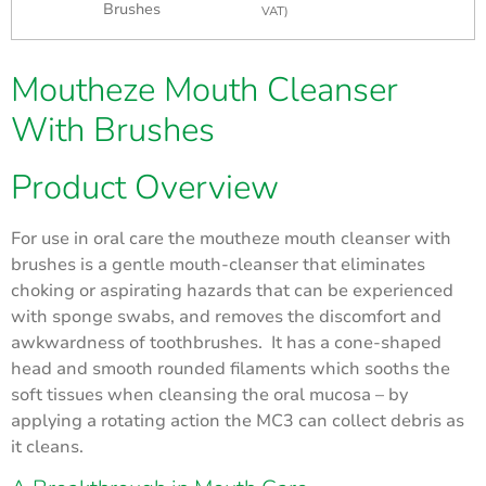
Brushes
VAT)
Moutheze Mouth Cleanser
With Brushes
Product Overview
For use in oral care the moutheze mouth cleanser with
brushes is a gentle mouth-cleanser that eliminates
choking or aspirating hazards that can be experienced
with sponge swabs, and removes the discomfort and
awkwardness of toothbrushes. It has a cone-shaped
head and smooth rounded filaments which sooths the
soft tissues when cleansing the oral mucosa – by
applying a rotating action the MC3 can collect debris as
it cleans.