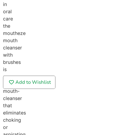
in
oral
care
the
moutheze
mouth
cleanser
with
brushes
is
a
Add to Wishlist
gentle
mouth-
cleanser
that
eliminates
choking
or
aspirating