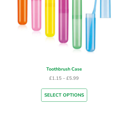
Toothbrush Case
£
1.15
–
£
5.99
SELECT OPTIONS