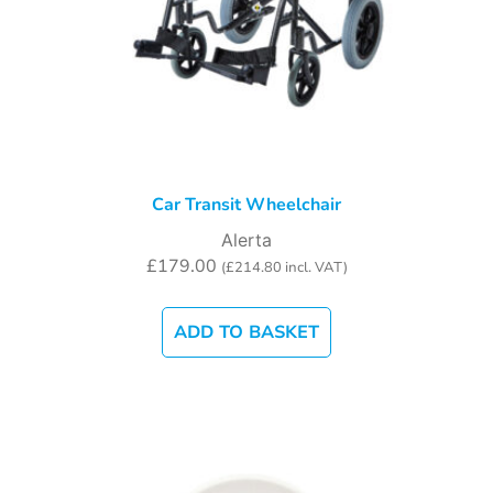
Car Transit Wheelchair
Alerta
£
179.00
(
£
214.80
incl. VAT)
ADD TO BASKET