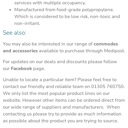
services with multiple occupancy.
Manufactured from food-grade polypropylene.
Which is considered to be low risk, non-toxic and
non-irritant.
See also:
You may also be interested in our range of
commodes
and accessories
available to purchase through Medipost.
For updates on our deals and discounts please follow
our
Facebook
page.
Unable to locate a particular item? Please feel free to
contact our friendly and reliable team on 01305 760750.
We only list the most popular product lines on our
website. However other items can be ordered direct from
our wide range of suppliers and manufacturers. When
contacting us please try to provide as much information
as possible about the product you are trying to source.