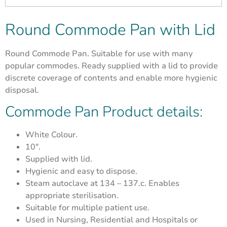
Round Commode Pan with Lid
Round Commode Pan. Suitable for use with many
popular commodes. Ready supplied with a lid to provide
discrete coverage of contents and enable more hygienic
disposal.
Commode Pan Product details:
White Colour.
10″.
Supplied with lid.
Hygienic and easy to dispose.
Steam autoclave at 134 – 137.c. Enables
appropriate sterilisation.
Suitable for multiple patient use.
Used in Nursing, Residential and Hospitals or