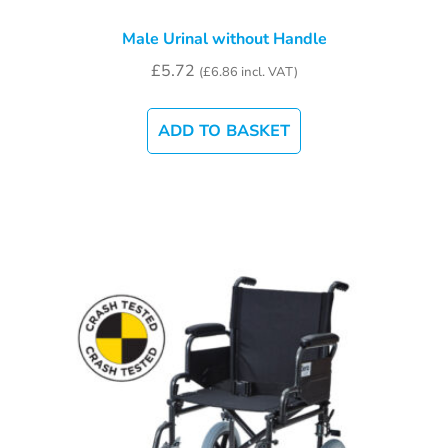
Male Urinal without Handle
£
5.72
(
£
6.86
incl. VAT)
ADD TO BASKET