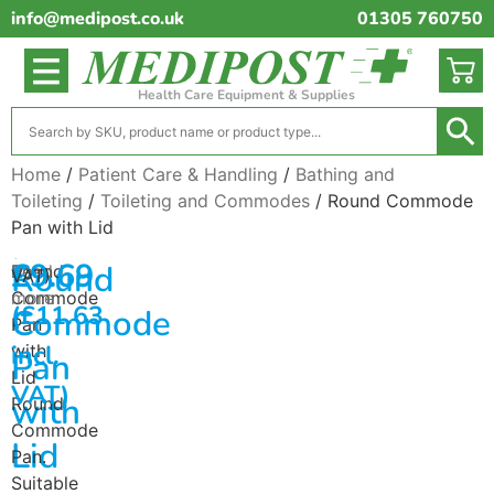
info@medipost.co.uk
01305 760750
Health Care Equipment & Supplies
Home
/
Patient Care & Handling
/
Bathing and
Toileting
/
Toileting and Commodes
/ Round Commode
Pan with Lid
(excl.
£
9.69
Round
Round
Read
VAT)
Commode
more
(
£
11.63
Commode
Pan
incl.
with
Pan
Lid
VAT)
with
Round
Commode
Lid
Pan.
Suitable