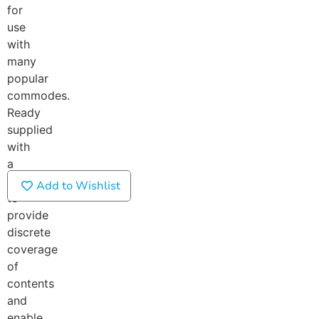
for
use
with
many
popular
commodes.
Ready
supplied
with
a
lid
Add to Wishlist
to
provide
discrete
coverage
of
contents
and
enable