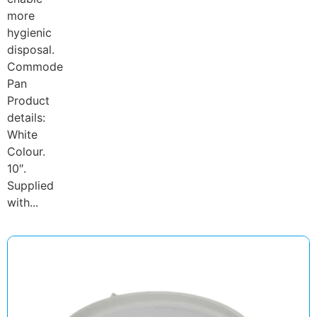
more
hygienic
disposal.
Commode
Pan
Product
details:
White
Colour.
10″.
Supplied
with...