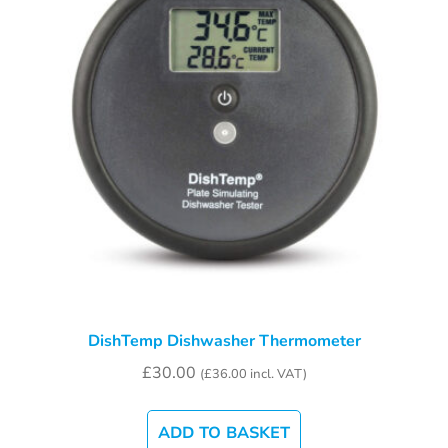
DishTemp Dishwasher Thermometer
£
30.00
(
£
36.00
incl. VAT)
ADD TO BASKET