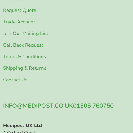
Request Quote
Trade Account
Join Our Mailing List
Call Back Request
Terms & Conditions
Shipping & Returns
Contact Us
INFO@MEDIPOST.CO.UK
01305 760750
Medipost UK Ltd
4 Oxford Court