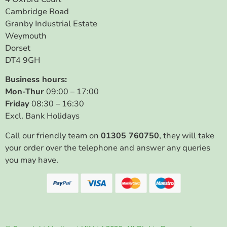
Cambridge Road
Granby Industrial Estate
Weymouth
Dorset
DT4 9GH
Business hours:
Mon-Thur
09:00 – 17:00
Friday
08:30 – 16:30
Excl. Bank Holidays
Call our friendly team on
01305 760750
, they will take
your order over the telephone and answer any queries
you may have.