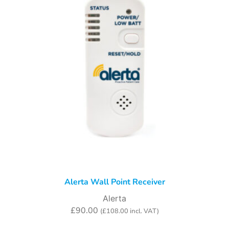
Alerta Wall Point Receiver
Alerta
£
90.00
(
£
108.00
incl. VAT)