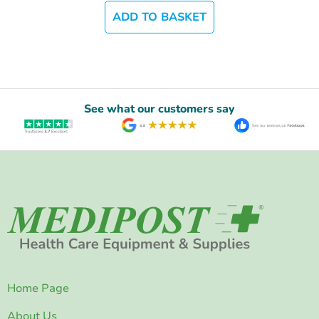
ADD TO BASKET
See what our customers say
Home Page
About Us