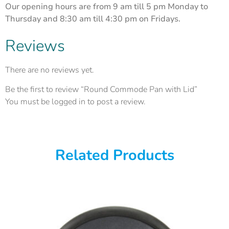
Our opening hours are from 9 am till 5 pm Monday to
Thursday and 8:30 am till 4:30 pm on Fridays.
Reviews
There are no reviews yet.
Be the first to review “Round Commode Pan with Lid”
You must be
logged in
to post a review.
Related Products