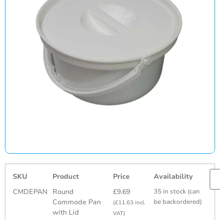
SKU
Product
Price
Availability
CMDEPAN
Round
£
9.69
35 in stock (can
Commode Pan
be backordered)
(
£
11.63
incl.
with Lid
VAT)