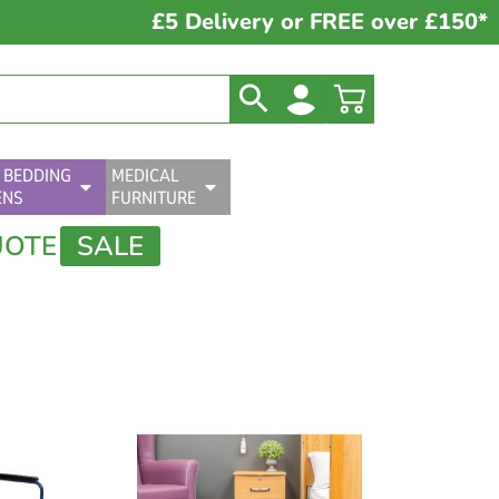
£5 Delivery or FREE over £150*
 BEDDING
MEDICAL
ENS
FURNITURE
UOTE
SALE