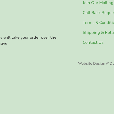
Join Our Mailing 
Call Back Reque
Terms & Conditi
Shipping & Retu
ey will take your order over the
Contact Us
have.
Website Design /// De