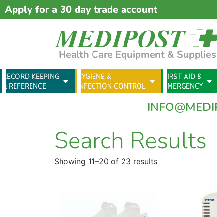
Apply for a 30 day trade account
Health Care Equipment & Supplies
RECORD KEEPING
HYGIENE &
FIRST AID &
& REFERENCE
INFECTION CONTROL
EMERGENCY
INFO@MEDI
Search Results
Showing 11–20 of 23 results