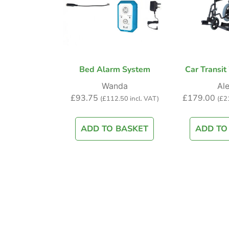
Bed Alarm System
Car Transit
Wanda
Ale
£
93.75
£
179.00
(
£
112.50
incl. VAT)
(
£
2
ADD TO BASKET
ADD TO