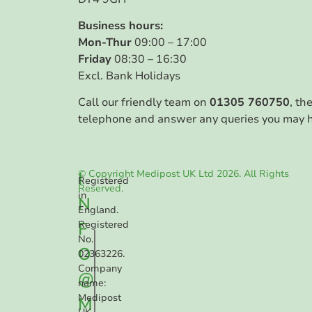
Business hours:
Mon-Thur
09:00 – 17:00
Friday
08:30 – 16:30
Excl. Bank Holidays
Call our friendly team on
01305 760750
, th
telephone and answer any queries you may 
© Copyright Medipost UK Ltd 2026. All Rights
I
Registered
Reserved.
in
N
England.
F
Registered
No.
O
02363226.
Company
@
name:
Medipost
M