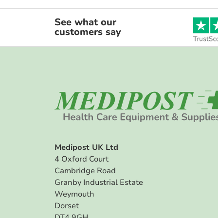
See what our
customers say
Medipost UK Ltd
4 Oxford Court
Cambridge Road
Granby Industrial Estate
Weymouth
Dorset
DT4 9GH