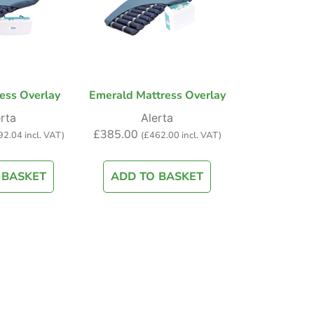
ess Overlay
Emerald Mattress Overlay
rta
Alerta
£
385.00
92.04
incl. VAT)
(
£
462.00
incl. VAT)
 BASKET
ADD TO BASKET