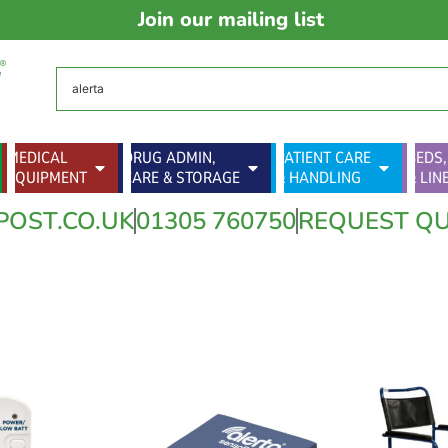
Join our mailing list
MEDICAL
DRUG ADMIN,
PATIENT CARE
BEDS,
EQUIPMENT
CARE & STORAGE
& HANDLING
& LIN
POST.CO.UK
01305 760750
REQUEST Q