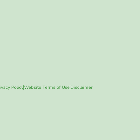
ivacy Policy
Website Terms of Use
Disclaimer