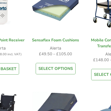
oint Receiver
Sensaflex Foam Cushions
Mobile Co
Transfe
rta
Alerta
£
49.50
–
£
105.00
Ale
8.00
incl. VAT)
£
148.00
SELECT OPTIONS
 BASKET
SELECT 