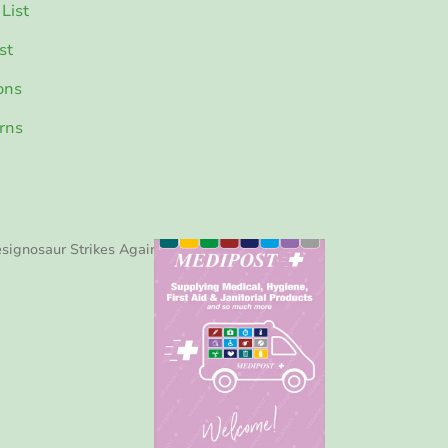
List
st
ons
rns
signosaur Strikes Again!