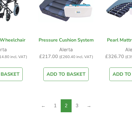
 Wheelchair
Pressure Cushion System
Pearl Mattr
rta
Alerta
Ale
£
217.00
£
326.70
14.80
incl. VAT)
(
£
260.40
incl. VAT)
(
£
3
 BASKET
ADD TO BASKET
ADD TO
←
1
2
3
→