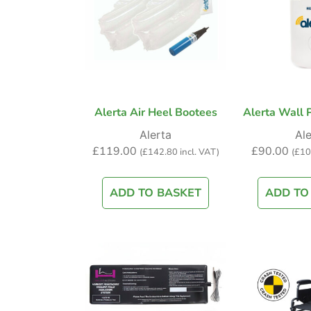
Alerta Air Heel Bootees
Alerta Wall P
Alerta
Ale
£
119.00
£
90.00
(
£
142.80
incl. VAT)
(
£
10
ADD TO BASKET
ADD TO