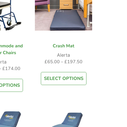
mmode and
Crash Mat
r Chairs
Alerta
£
65.00
–
£
197.50
rta
–
£
174.00
SELECT OPTIONS
OPTIONS