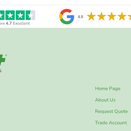
Home Page
About Us
Request Quote
Trade Account